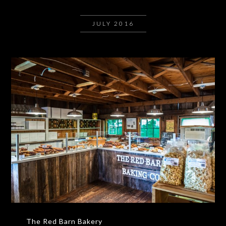
JULY 2016
The Red Barn Bakery