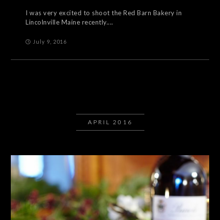
I was very excited to shoot the Red Barn Bakery in
Lincolnville Maine recently....
July 9, 2016
APRIL 2016