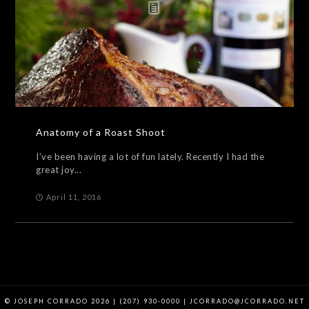
Anatomy of a Roast Shoot
I’ve been having a lot of fun lately. Recently I had the
great joy...
April 11, 2016
© JOSEPH CORRADO 2026 | (207) 930-0000 | JCORRADO@JCORRADO.NET