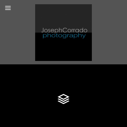
Blog Timeline